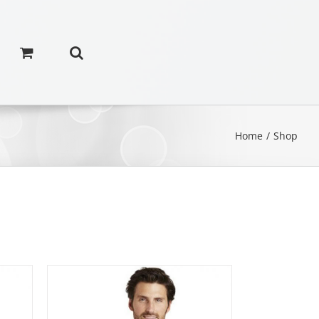
Home
/
Shop