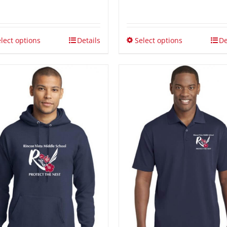
$15.00
through
$21.00
lect options
Details
Select options
De