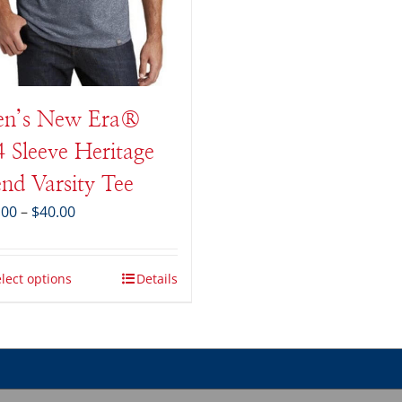
n’s New Era®
4 Sleeve Heritage
end Varsity Tee
Price
.00
–
$
40.00
range:
$34.00
through
lect options
Details
$40.00