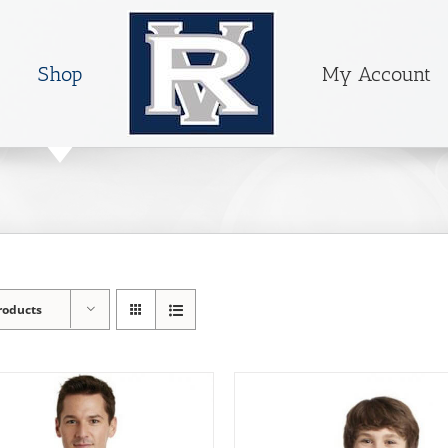
Shop
My Account
roducts