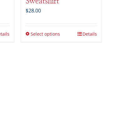
Sweatshirt
$
28.00
tails
Select options
Details