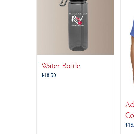
Water Bottle
$
18.50
Ad
Co
$
15