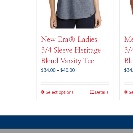
New Era® Ladies
Me
3/4 Sleeve Heritage
3/
Blend Varsity Tee
Bl
Price
$
34.00
–
$
40.00
$
34
range:
$34.00
through
Select options
Details
Se
$40.00