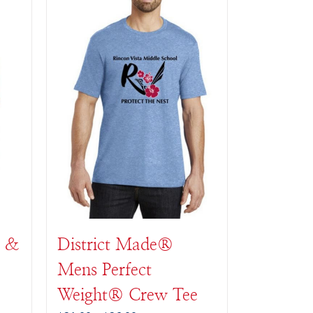
t &
District Made®
Mens Perfect
Weight® Crew Tee