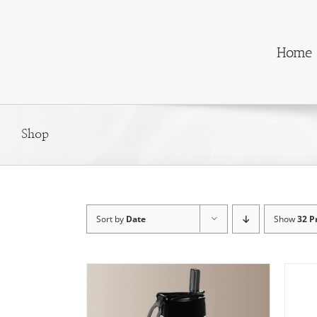
Skip
to
content
Home
Shop
Sort by
Date
Show
32 P