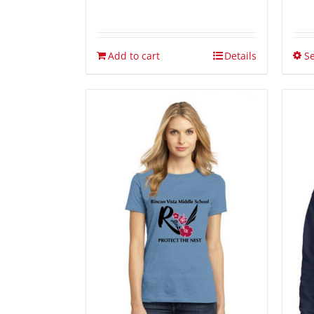
Add to cart
Details
Se