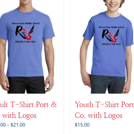
ult T-Shirt Port &
Youth T-Shirt Por
 with Logos
Co. with Logos
Price
.00
–
$
21.00
$
15.00
range: