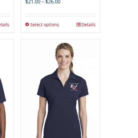
Price
$
21.00
–
$
26.00
range:
$21.00
through
tails
Select options
Details
$26.00