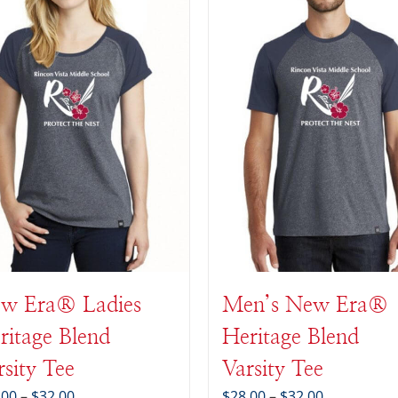
w Era® Ladies
Men’s New Era®
ritage Blend
Heritage Blend
rsity Tee
Varsity Tee
Price
Price
.00
–
$
32.00
$
28.00
–
$
32.00