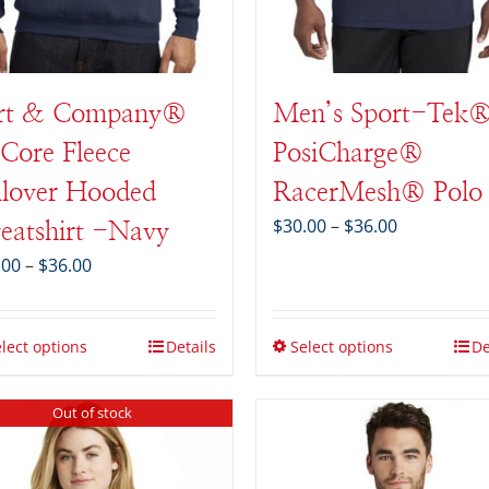
rt & Company®
Men’s Sport-Tek
Core Fleece
PosiCharge®
llover Hooded
RacerMesh® Polo
Price
$
30.00
–
$
36.00
eatshirt -Navy
range:
Price
.00
–
$
36.00
$30.00
range:
through
$28.00
$36.00
through
lect options
Details
Select options
De
$36.00
Out of stock