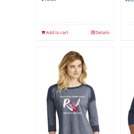
Add to cart
Details