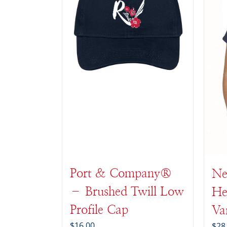
Port & Company®
Ne
– Brushed Twill Low
He
Profile Cap
Va
$
16.00
$
28