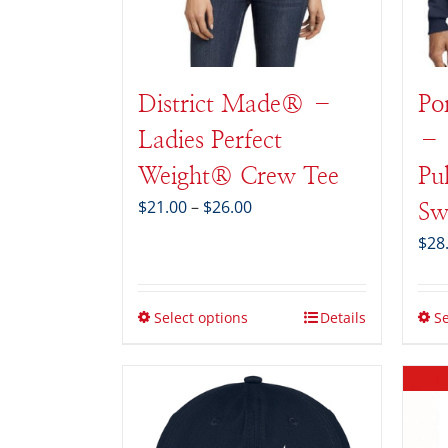
District Made® –
Po
Ladies Perfect
– 
Weight® Crew Tee
Pu
Price
$
21.00
–
$
26.00
Sw
range:
$
28
$21.00
through
$26.00
Select options
Details
Se