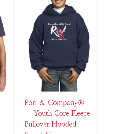
Port & Company®
– Youth Core Fleece
Pullover Hooded