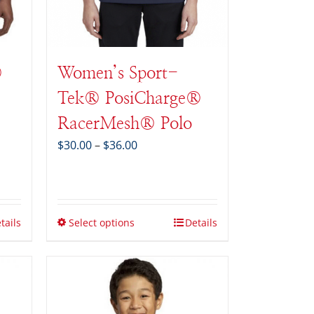
®
Women’s Sport-
Tek® PosiCharge®
RacerMesh® Polo
Price
$
30.00
–
$
36.00
range:
$30.00
through
$36.00
tails
Select options
Details