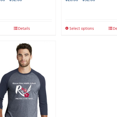
range:
range:
$28.00
$28.00
through
through
$32.00
$32.00
Details
Select options
De