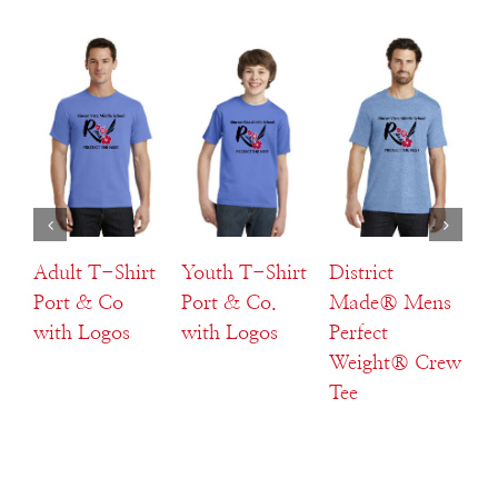
Select
Select
Select
s
options
options
options
s
Details
Details
Details
Adult T-Shirt
Youth T-Shirt
District
Di
Port & Co
Port & Co.
Made® Mens
M
with Logos
with Logos
Perfect
La
Weight® Crew
W
Tee
Te