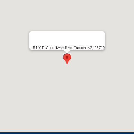
5440 E. Speedway Blvd. Tucson, AZ, 85712