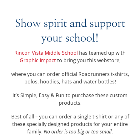
Show spirit and support
your school!
Rincon Vista Middle School
has teamed up with
Graphic Impact
to bring you this webstore,
where you can order official Roadrunners t-shirts,
polos, hoodies, hats and water bottles!
It’s Simple, Easy & Fun to purchase these custom
products.
Best of all – you can order a single t-shirt or any of
these specially designed products for your entire
family.
No order is too big or too small
.