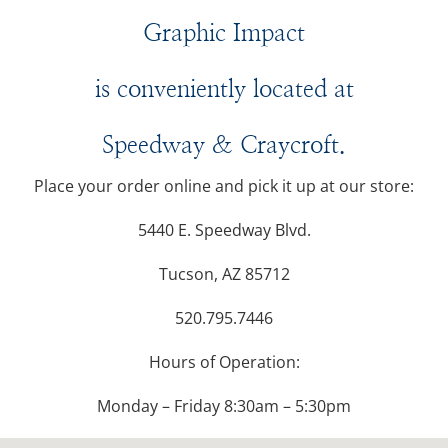
Graphic Impact
is conveniently located at
Speedway & Craycroft.
Place your order online and pick it up at our store:
5440 E. Speedway Blvd.
Tucson, AZ 85712
520.795.7446
Hours of Operation:
Monday – Friday 8:30am – 5:30pm