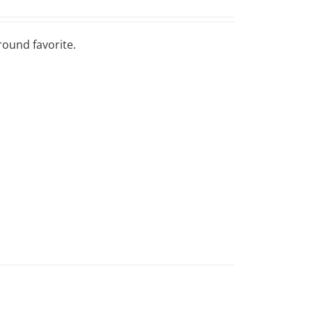
round favorite.