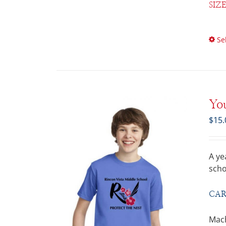
SIZ
Se
You
$
15.
A ye
scho
CAR
Mach