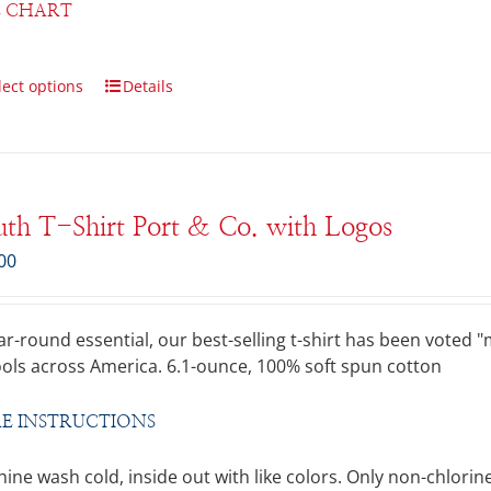
E CHART
lect options
Details
th T-Shirt Port & Co. with Logos
00
ar-round essential, our best-selling t-shirt has been voted
ols across America. 6.1-ounce, 100% soft spun cotton
E INSTRUCTIONS
ine wash cold, inside out with like colors. Only non-chlo