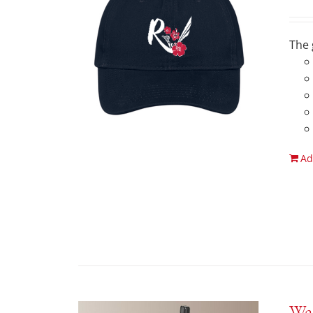
The 
Ad