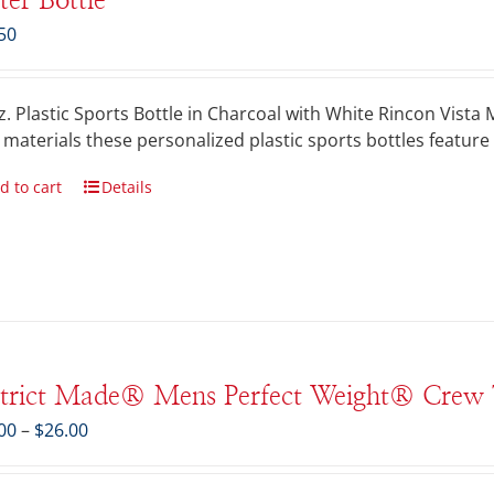
er Bottle
50
z. Plastic Sports Bottle in Charcoal with White Rincon Vist
 materials these personalized plastic sports bottles feature 
d to cart
Details
strict Made® Mens Perfect Weight® Crew 
Price
00
–
$
26.00
range:
$21.00