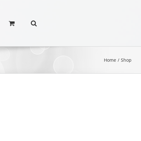
Home
/
Shop