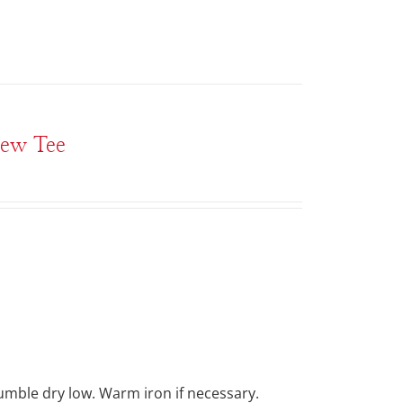
rew Tee
Tumble dry low. Warm iron if necessary.