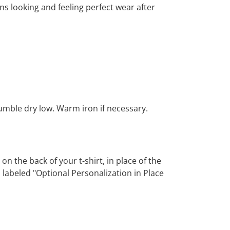
ns looking and feeling perfect wear after
Tumble dry low. Warm iron if necessary.
 the back of your t-shirt, in place of the
 labeled "Optional Personalization in Place