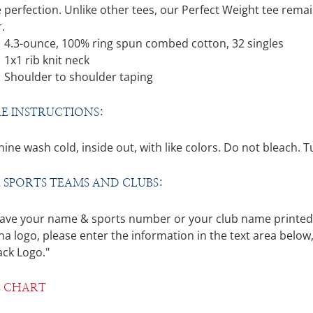
through
 perfection. Unlike other tees, our Perfect Weight tee remai
$26.00
.
4.3-ounce, 100% ring spun combed cotton, 32 singles
1x1 rib knit neck
Shoulder to shoulder taping
E INSTRUCTIONS:
ine wash cold, inside out, with like colors. Do not bleach. 
 SPORTS TEAMS AND CLUBS:
ave your name & sports number or your club name printed on
a logo, please enter the information in the text area below,
ack Logo."
E CHART