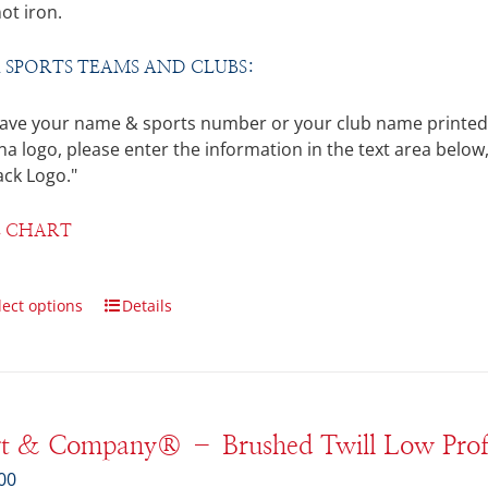
ot iron.
 SPORTS TEAMS AND CLUBS:
ave your name & sports number or your club name printed on
a logo, please enter the information in the text area below,
ack Logo."
E CHART
lect options
Details
rt & Company® – Brushed Twill Low Prof
00