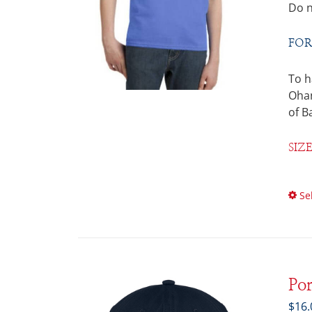
Do n
FOR
To h
Ohan
of B
SIZ
Se
Po
$
16.