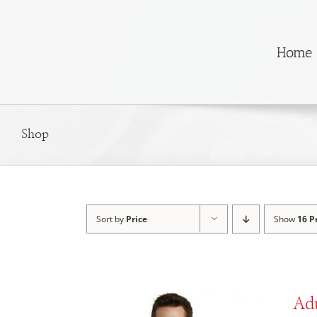
Skip
to
content
Home
Shop
Sort by
Price
Show
16 P
Adu