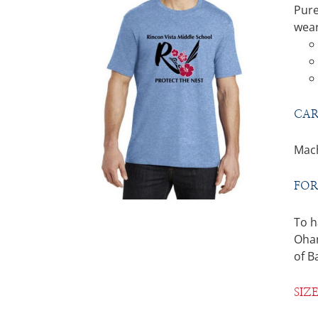
Pure
wear
CAR
Mach
FOR
To h
Ohan
of B
SIZ