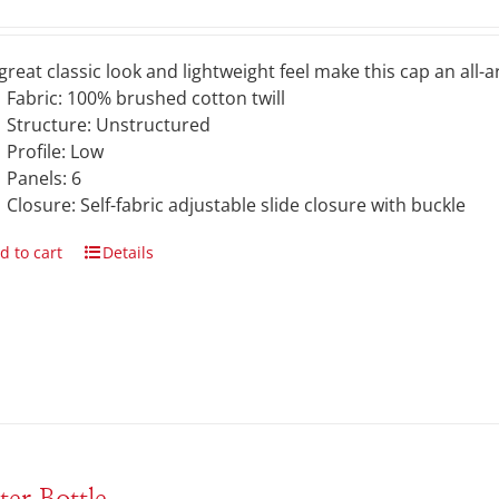
great classic look and lightweight feel make this cap an all-a
Fabric: 100% brushed cotton twill
Structure: Unstructured
Profile: Low
Panels: 6
Closure: Self-fabric adjustable slide closure with buckle
d to cart
Details