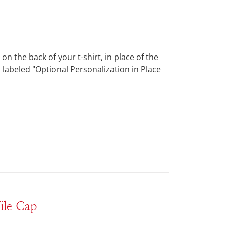
 the back of your t-shirt, in place of the
 labeled "Optional Personalization in Place
ile Cap