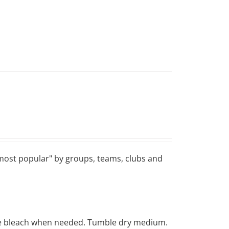
 "most popular" by groups, teams, clubs and
rine bleach when needed. Tumble dry medium.