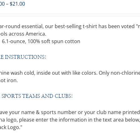
Price
00
–
$
21.00
range:
$15.00
through
ar-round essential, our best-selling t-shirt has been voted
$21.00
ols across America.
6.1-ounce, 100% soft spun cotton
E INSTRUCTIONS:
ine wash cold, inside out with like colors. Only non-chlo
ot iron.
 SPORTS TEAMS AND CLUBS:
ave your name & sports number or your club name printed on
a logo, please enter the information in the text area below,
ack Logo."