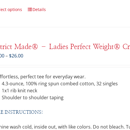
lect options
Details
strict Made® – Ladies Perfect Weight® C
Price
00
–
$
26.00
range:
$21.00
through
ffortless, perfect tee for everyday wear.
$26.00
4.3-ounce, 100% ring spun combed cotton, 32 singles
1x1 rib knit neck
Shoulder to shoulder taping
E INSTRUCTIONS:
ine wash cold, inside out, with like colors. Do not bleach. 