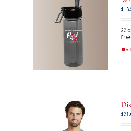
Wat
$
18.
22 o
Free
Ad
Di
$
21.