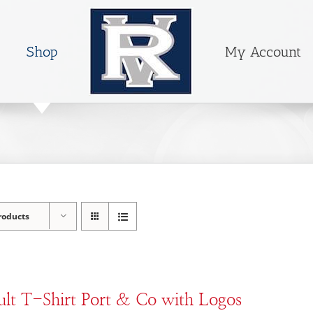
Shop
My Account
roducts
lt T-Shirt Port & Co with Logos