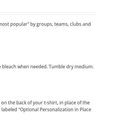
 "most popular" by groups, teams, clubs and
rine bleach when needed. Tumble dry medium.
 the back of your t-shirt, in place of the
 labeled "Optional Personalization in Place