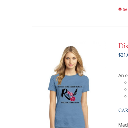
Se
Di
$
21.
An e
CAR
Mach