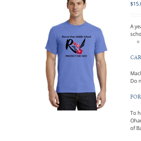
$
15.
A ye
scho
CAR
Mach
Do n
FOR
To h
Ohan
of B