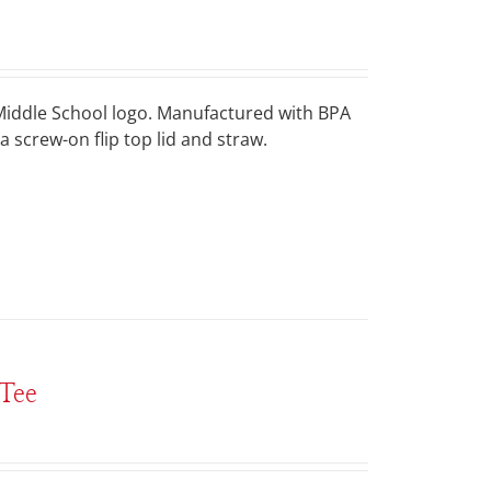
a Middle School logo. Manufactured with BPA
a screw-on flip top lid and straw.
Tee