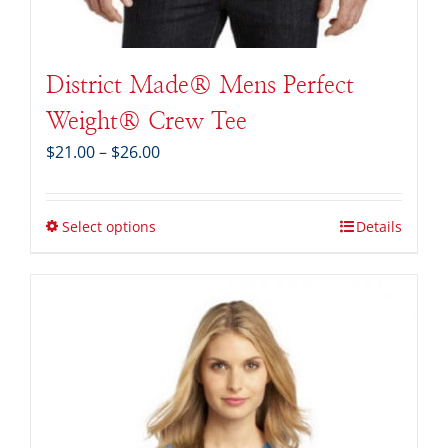
District Made® Mens Perfect
Weight® Crew Tee
Price
$
21.00
–
$
26.00
range:
$21.00
through
Select options
Details
$26.00