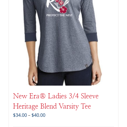
New Era® Ladies 3/4 Sleeve
Heritage Blend Varsity Tee
Price
$
34.00
–
$
40.00
range: