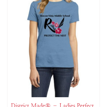
District Made® – Ladies Perfect