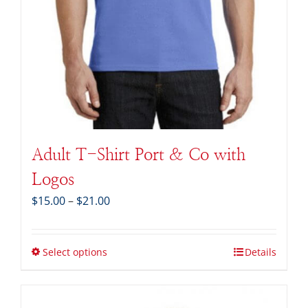
Adult T-Shirt Port & Co with
Logos
Price
$
15.00
–
$
21.00
range:
$15.00
through
Select options
Details
$21.00