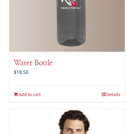
Water Bottle
$
18.50
Add to cart
Details