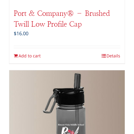
Port & Company® – Brushed
Twill Low Profile Cap
$
16.00
Add to cart
Details