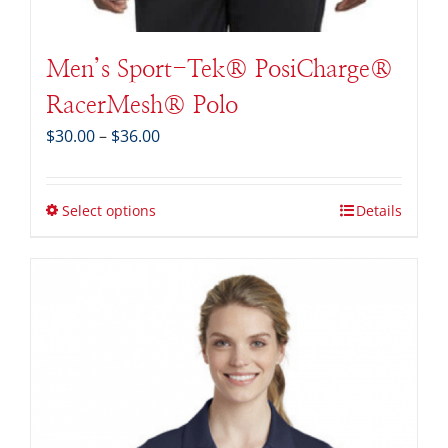
Men’s Sport-Tek® PosiCharge®
RacerMesh® Polo
Price
$
30.00
–
$
36.00
range:
$30.00
through
Select options
Details
$36.00