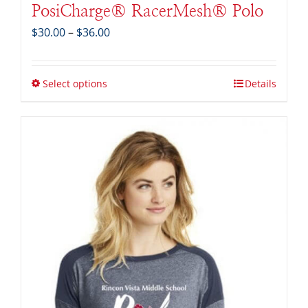
PosiCharge® RacerMesh® Polo
Price
$
30.00
–
$
36.00
range:
$30.00
through
Select options
Details
$36.00