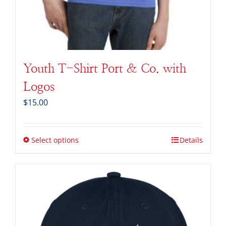
Youth T-Shirt Port & Co. with
Logos
$
15.00
Select options
Details