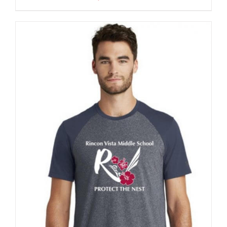
$32.00