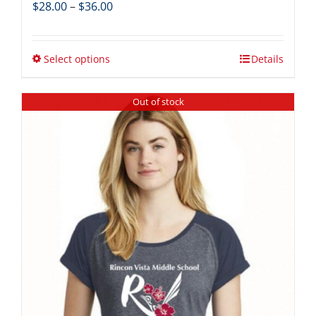
Price
$
28.00
–
$
36.00
range:
$28.00
through
Select options
Details
$36.00
Out of stock