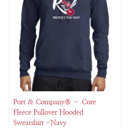
Port & Company® – Core
Fleece Pullover Hooded
Sweatshirt -Navy