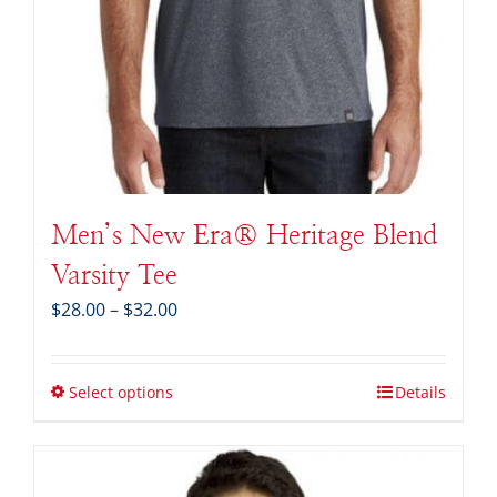
Men’s New Era® Heritage Blend
Varsity Tee
Price
$
28.00
–
$
32.00
range:
$28.00
through
Select options
Details
$32.00