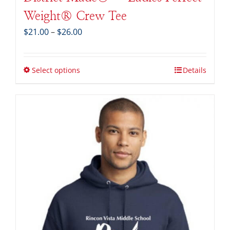
Weight® Crew Tee
Price
$
21.00
–
$
26.00
range:
$21.00
through
Select options
Details
$26.00