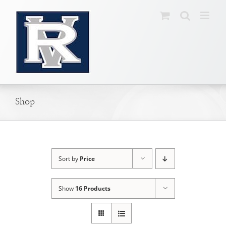
Skip
to
content
Shop
Sort by
Price
Show
16 Products