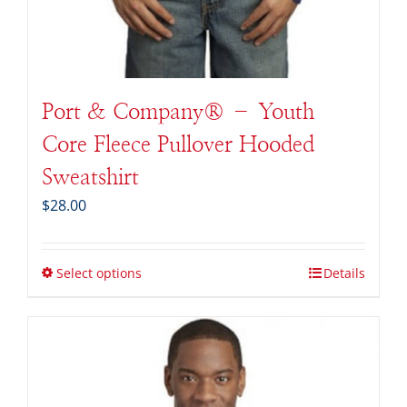
Port & Company® – Youth
Core Fleece Pullover Hooded
Sweatshirt
$
28.00
Select options
Details