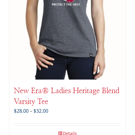
New Era® Ladies Heritage Blend
Varsity Tee
Price
$
28.00
–
$
32.00
range:
$28.00
through
Details