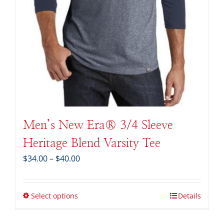
Men’s New Era® 3/4 Sleeve
Heritage Blend Varsity Tee
Price
$
34.00
–
$
40.00
range:
$34.00
through
Select options
Details
$40.00