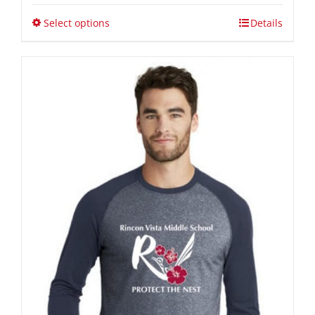
$34.00
through
Select options
Details
$40.00