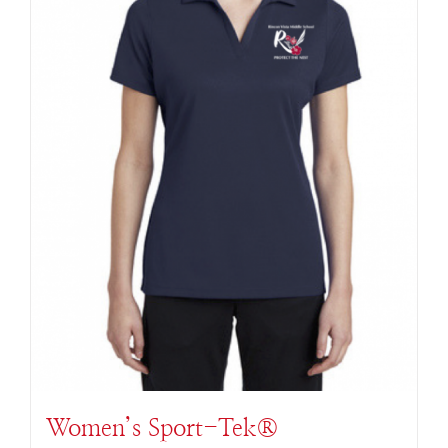
Women’s Sport-Tek®