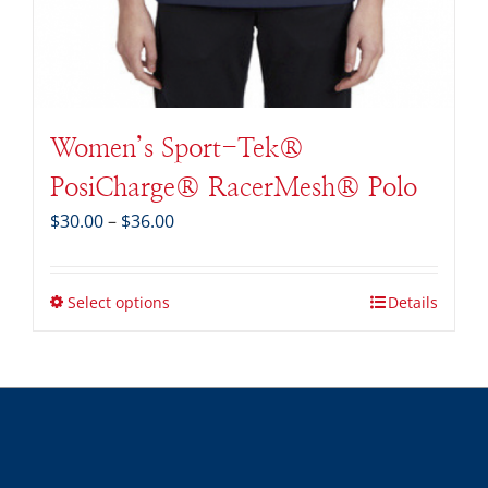
Women’s Sport-Tek®
PosiCharge® RacerMesh® Polo
Price
$
30.00
–
$
36.00
range:
$30.00
through
Select options
Details
$36.00