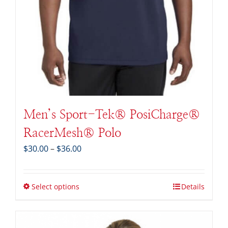
Men’s Sport-Tek® PosiCharge®
RacerMesh® Polo
Price
$
30.00
–
$
36.00
range:
$30.00
through
Select options
Details
$36.00