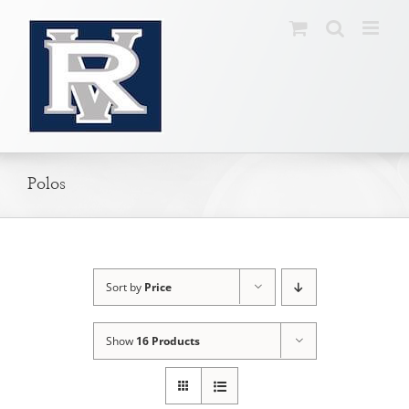
Skip
to
content
Polos
Sort by
Price
Show
16 Products