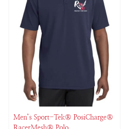
Men’s Sport-Tek® PosiCharge®
RacerMesh® Polo