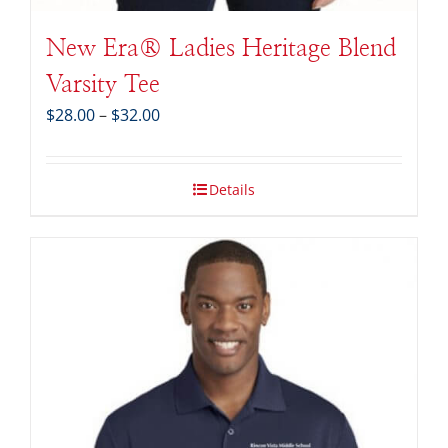
New Era® Ladies Heritage Blend
Varsity Tee
Price
$
28.00
–
$
32.00
range:
$28.00
through
Details
$32.00