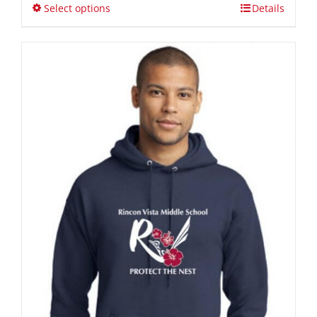
through
Select options
Details
$36.00