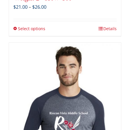
Price
$
21.00
–
$
26.00
range:
$21.00
through
Select options
Details
$26.00