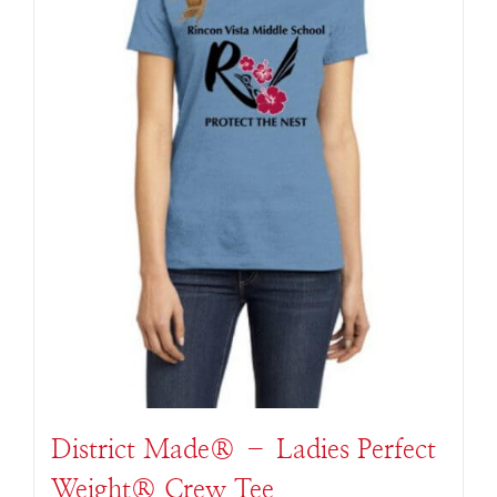
District Made® – Ladies Perfect
Weight® Crew Tee