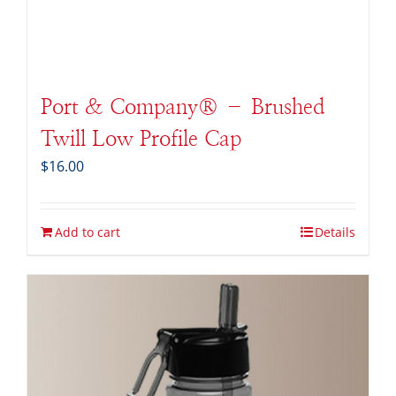
Port & Company® – Brushed
Twill Low Profile Cap
$
16.00
Add to cart
Details