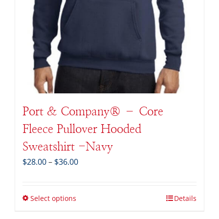
Port & Company® – Core
Fleece Pullover Hooded
Sweatshirt -Navy
Price
$
28.00
–
$
36.00
range:
$28.00
through
Select options
Details
$36.00