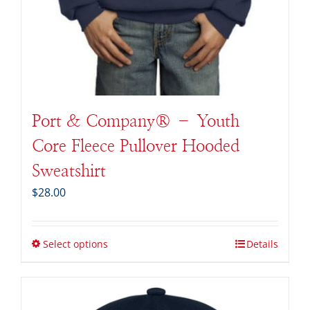
Port & Company® – Youth
Core Fleece Pullover Hooded
Sweatshirt
$
28.00
Select options
Details