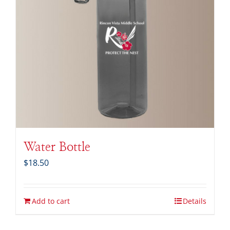
Water Bottle
$
18.50
Add to cart
Details