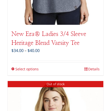
New Era® Ladies 3/4 Sleeve
Heritage Blend Varsity Tee
Price
$
34.00
–
$
40.00
range:
$34.00
through
Select options
Details
$40.00
Out of stock