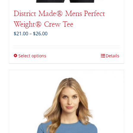
District Made® Mens Perfect
Weight® Crew Tee
Price
$
21.00
–
$
26.00
range:
$21.00
through
Select options
Details
$26.00