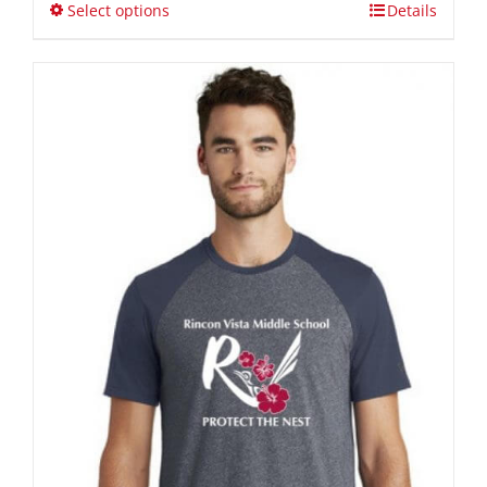
through
Select options
Details
$40.00