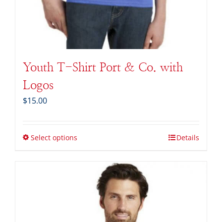
Youth T-Shirt Port & Co. with
Logos
$
15.00
Select options
Details