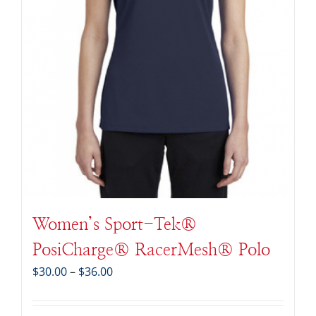
Women’s Sport-Tek®
PosiCharge® RacerMesh® Polo
Price
$
30.00
–
$
36.00
range:
$30.00