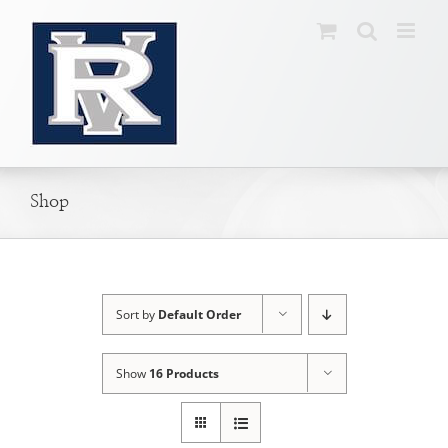
Skip
to
content
Shop
Sort by
Default Order
Show
16 Products