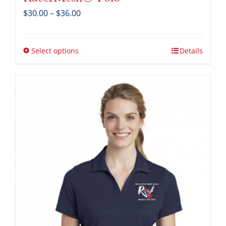
Price
$
30.00
–
$
36.00
range:
$30.00
through
Select options
Details
$36.00