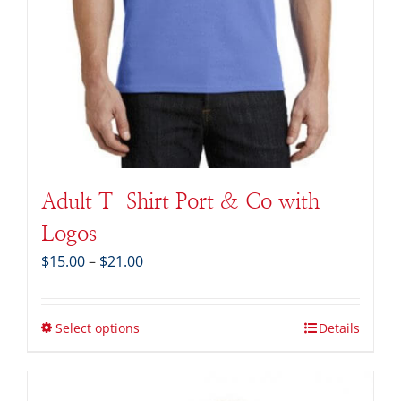
Adult T-Shirt Port & Co with
Logos
Price
$
15.00
–
$
21.00
range:
$15.00
through
Select options
Details
$21.00