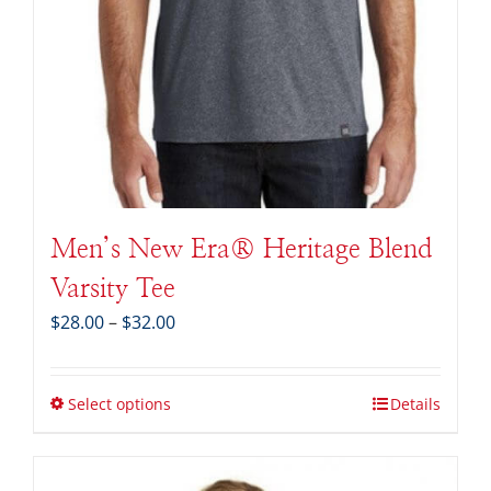
Men’s New Era® Heritage Blend
Varsity Tee
Price
$
28.00
–
$
32.00
range:
$28.00
through
Select options
Details
$32.00