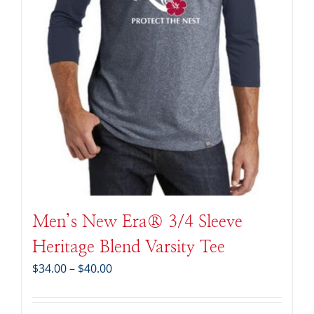
Men’s New Era® 3/4 Sleeve
Heritage Blend Varsity Tee
Price
$
34.00
–
$
40.00
range:
$34.00